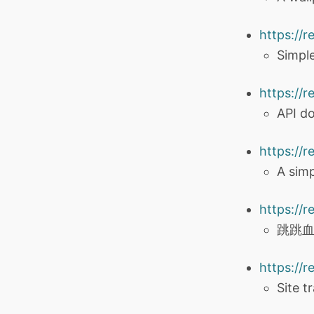
https://
Simpl
https://r
API d
https://
A sim
https://
跳跳血
https://r
Site tr