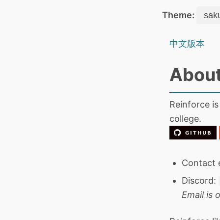
Theme:
中文版本
About
Reinforce is
college.
Contact 
Discord:
Email is o