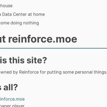
 house
 a Data Center at home
home doing nothing
t reinforce.moe
s this site?
 owned by Reinforce for putting some personal things
 all?
einforce.moe
paper player