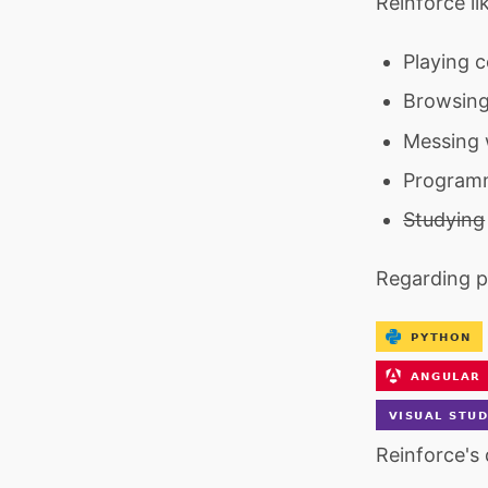
Reinforce li
Playing 
Browsing
Messing 
Program
Studying
Regarding 
Reinforce's