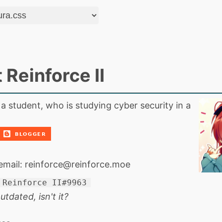
 Reinforce II
 a student, who is studying cyber security in a
email:
reinforce@reinforce.moe
Reinforce II#9963
utdated, isn't it?