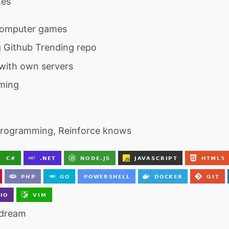
kes
computer games
 Github Trending repo
with own servers
ming
programming, Reinforce knows
 dream