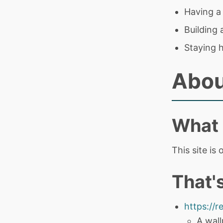
Having a
Building
Staying 
Abou
What i
This site is
That's
https://r
A wall